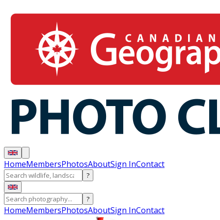
Home
Members
Photos
About
Sign In
Contact
?
?
Home
Members
Photos
About
Sign In
Contact