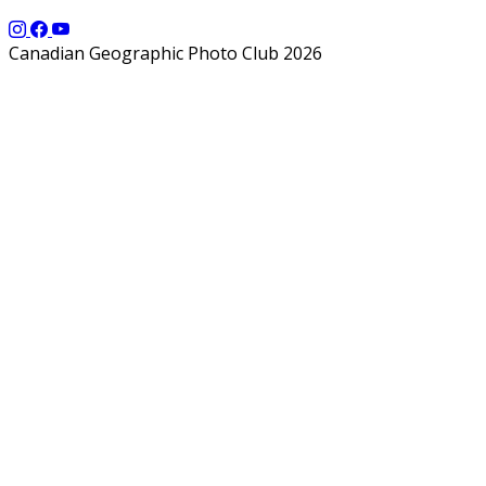
Canadian Geographic Photo Club 2026