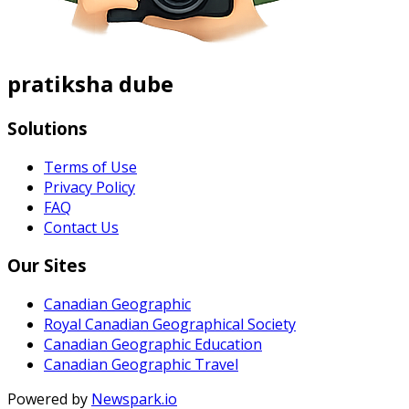
pratiksha dube
Solutions
Terms of Use
Privacy Policy
FAQ
Contact Us
Our Sites
Canadian Geographic
Royal Canadian Geographical Society
Canadian Geographic Education
Canadian Geographic Travel
Powered by
Newspark.io