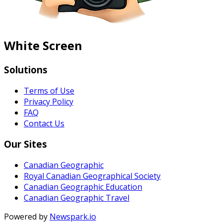
White Screen
Solutions
Terms of Use
Privacy Policy
FAQ
Contact Us
Our Sites
Canadian Geographic
Royal Canadian Geographical Society
Canadian Geographic Education
Canadian Geographic Travel
Powered by
Newspark.io