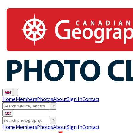
Home
Members
Photos
About
Sign In
Contact
?
?
Home
Members
Photos
About
Sign In
Contact