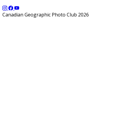
Canadian Geographic Photo Club 2026