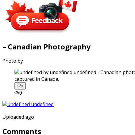
– Canadian Photography
Photo by
captured in Canada.
0
0
Uploaded ago
Comments