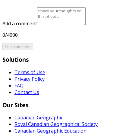
Add a comment
0/4000
Post comment
Solutions
Terms of Use
Privacy Policy
FAQ
Contact Us
Our Sites
Canadian Geographic
Royal Canadian Geographical Society
Canadian Geographic Education