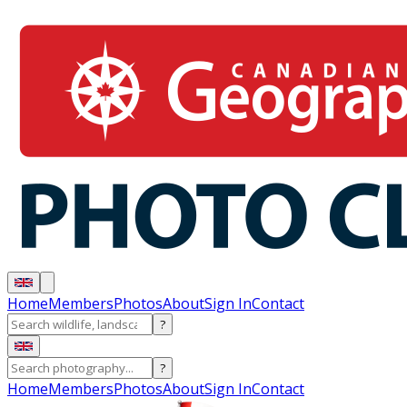
Home
Members
Photos
About
Sign In
Contact
?
?
Home
Members
Photos
About
Sign In
Contact