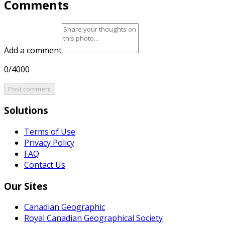
Comments
Add a comment
0/4000
Post comment
Solutions
Terms of Use
Privacy Policy
FAQ
Contact Us
Our Sites
Canadian Geographic
Royal Canadian Geographical Society