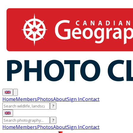
Home
Members
Photos
About
Sign In
Contact
?
?
Home
Members
Photos
About
Sign In
Contact