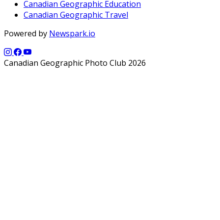
Canadian Geographic Education
Canadian Geographic Travel
Powered by
Newspark.io
Canadian Geographic Photo Club 2026