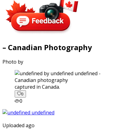
– Canadian Photography
Photo by
captured in Canada.
0
0
Uploaded ago