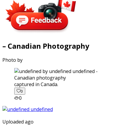
– Canadian Photography
Photo by
captured in Canada.
0
0
Uploaded ago