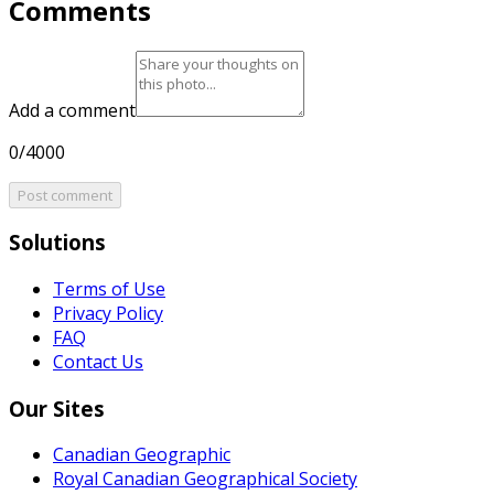
Comments
Add a comment
0/4000
Post comment
Solutions
Terms of Use
Privacy Policy
FAQ
Contact Us
Our Sites
Canadian Geographic
Royal Canadian Geographical Society