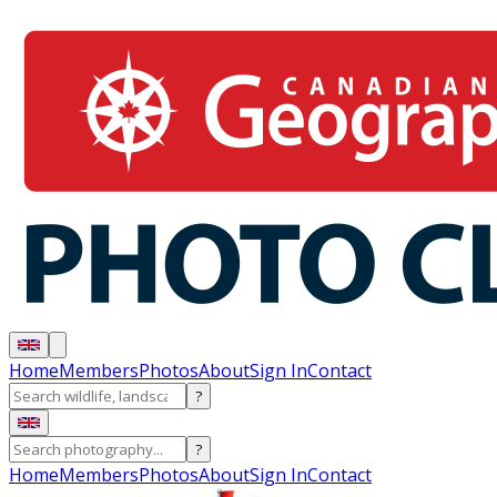
Home
Members
Photos
About
Sign In
Contact
?
?
Home
Members
Photos
About
Sign In
Contact