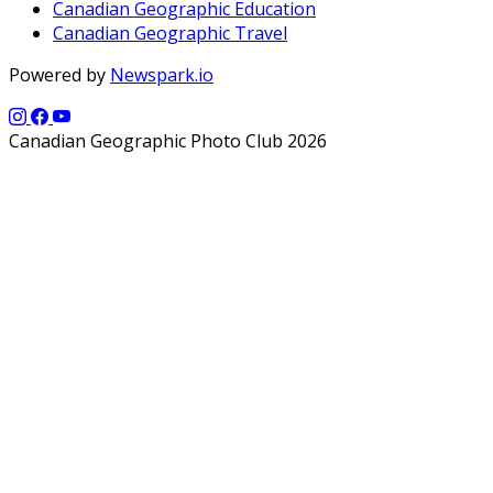
Canadian Geographic Education
Canadian Geographic Travel
Powered by
Newspark.io
Canadian Geographic Photo Club 2026