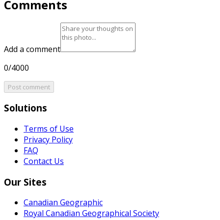
Comments
Add a comment
0/4000
Post comment
Solutions
Terms of Use
Privacy Policy
FAQ
Contact Us
Our Sites
Canadian Geographic
Royal Canadian Geographical Society