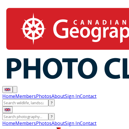
Home
Members
Photos
About
Sign In
Contact
?
?
Home
Members
Photos
About
Sign In
Contact