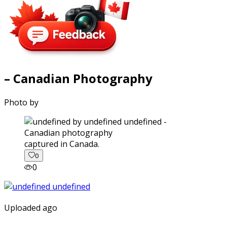
– Canadian Photography
Photo by
captured in Canada.
0
0
Uploaded ago