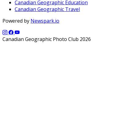
Canadian Geographic Education
Canadian Geographic Travel
Powered by
Newspark.io
Canadian Geographic Photo Club 2026