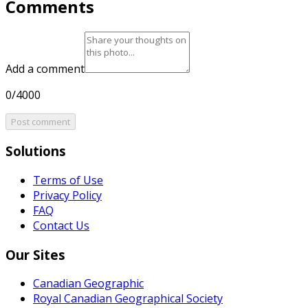
Comments
Add a comment
0/4000
Post comment
Solutions
Terms of Use
Privacy Policy
FAQ
Contact Us
Our Sites
Canadian Geographic
Royal Canadian Geographical Society