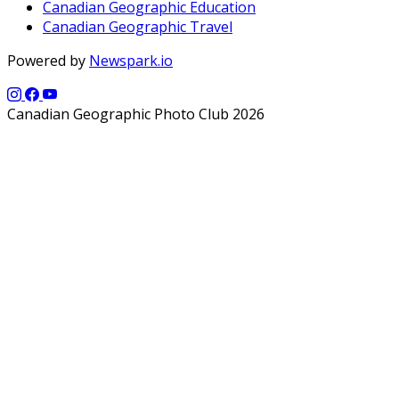
Canadian Geographic Education
Canadian Geographic Travel
Powered by
Newspark.io
Canadian Geographic Photo Club 2026