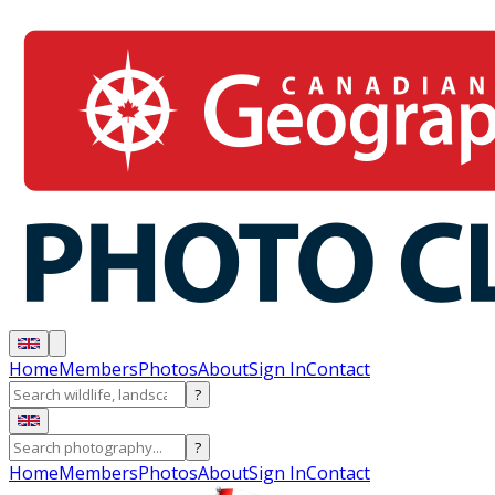
Home
Members
Photos
About
Sign In
Contact
?
?
Home
Members
Photos
About
Sign In
Contact