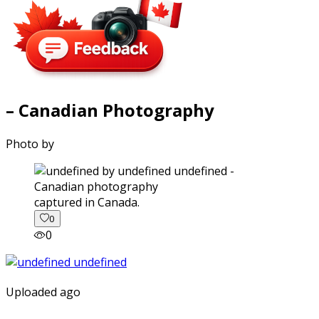
– Canadian Photography
Photo by
captured in Canada.
0
0
Uploaded ago