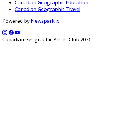
Canadian Geographic Education
Canadian Geographic Travel
Powered by
Newspark.io
Canadian Geographic Photo Club 2026