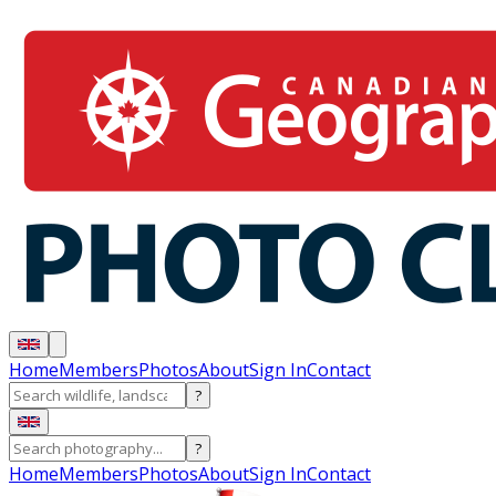
Home
Members
Photos
About
Sign In
Contact
?
?
Home
Members
Photos
About
Sign In
Contact