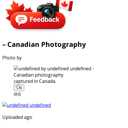
– Canadian Photography
Photo by
captured in Canada.
0
0
Uploaded ago