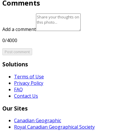
Comments
Add a comment
0/4000
Post comment
Solutions
Terms of Use
Privacy Policy
FAQ
Contact Us
Our Sites
Canadian Geographic
Royal Canadian Geographical Society