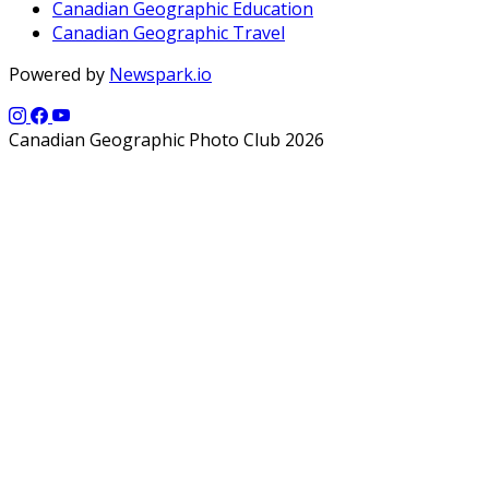
Canadian Geographic Education
Canadian Geographic Travel
Powered by
Newspark.io
Canadian Geographic Photo Club 2026