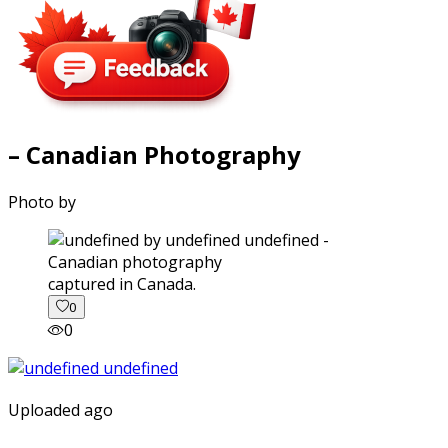
– Canadian Photography
Photo by
captured in Canada.
0
0
Uploaded ago