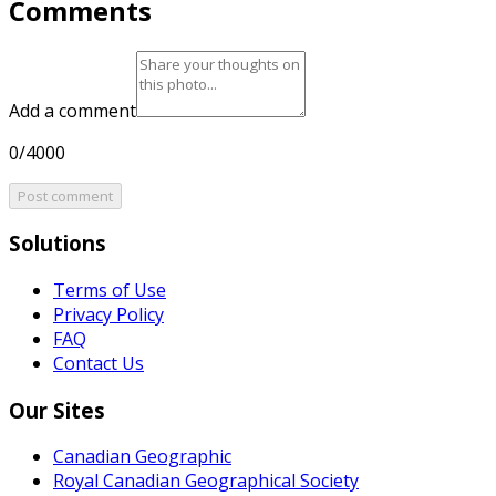
Comments
Add a comment
0/4000
Post comment
Solutions
Terms of Use
Privacy Policy
FAQ
Contact Us
Our Sites
Canadian Geographic
Royal Canadian Geographical Society