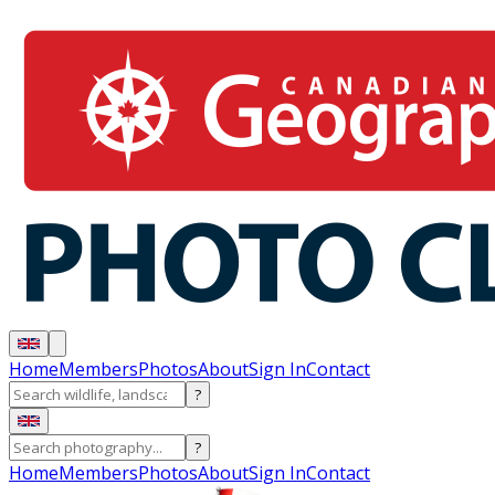
Home
Members
Photos
About
Sign In
Contact
?
?
Home
Members
Photos
About
Sign In
Contact