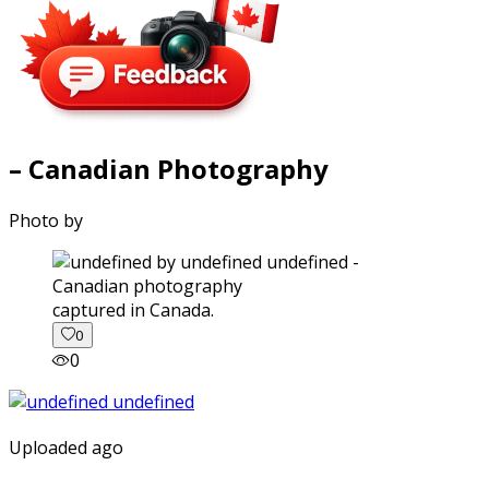
– Canadian Photography
Photo by
captured in Canada.
0
0
Uploaded ago