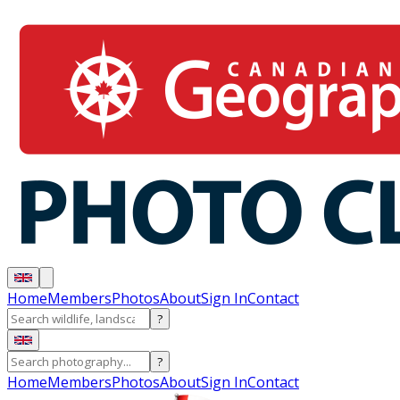
Home
Members
Photos
About
Sign In
Contact
?
?
Home
Members
Photos
About
Sign In
Contact