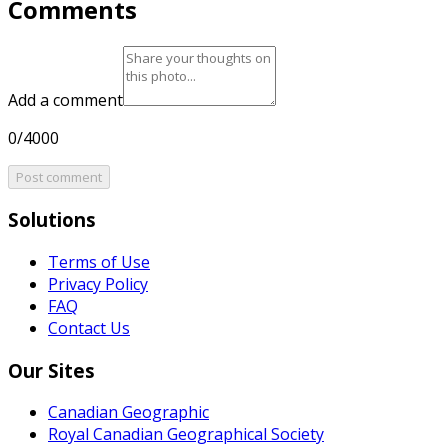
Comments
Add a comment
0/4000
Post comment
Solutions
Terms of Use
Privacy Policy
FAQ
Contact Us
Our Sites
Canadian Geographic
Royal Canadian Geographical Society