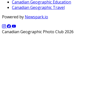
Canadian Geographic Education
Canadian Geographic Travel
Powered by
Newspark.io
Canadian Geographic Photo Club 2026