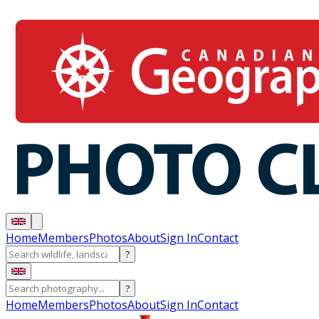
Home
Members
Photos
About
Sign In
Contact
?
?
Home
Members
Photos
About
Sign In
Contact