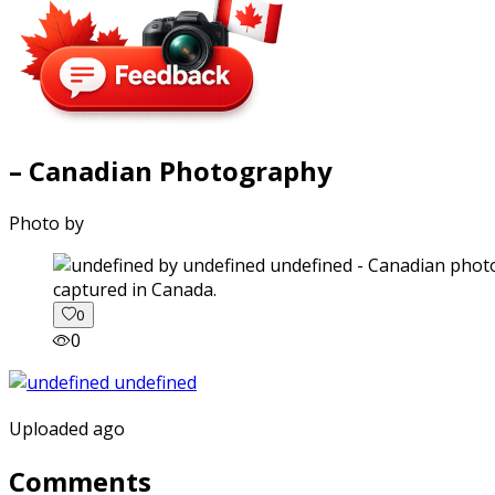
– Canadian Photography
Photo by
captured in Canada.
0
0
Uploaded ago
Comments