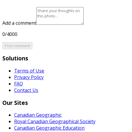
Add a comment
0/4000
Post comment
Solutions
Terms of Use
Privacy Policy
FAQ
Contact Us
Our Sites
Canadian Geographic
Royal Canadian Geographical Society
Canadian Geographic Education