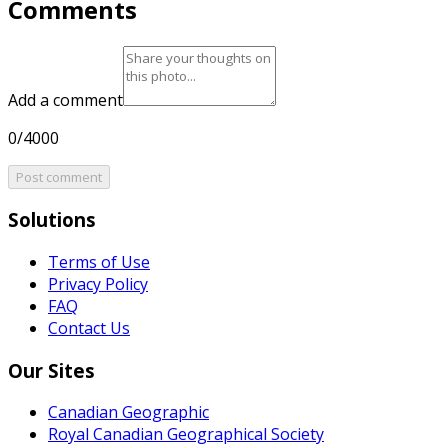
Comments
Add a comment
0/4000
Post comment
Solutions
Terms of Use
Privacy Policy
FAQ
Contact Us
Our Sites
Canadian Geographic
Royal Canadian Geographical Society