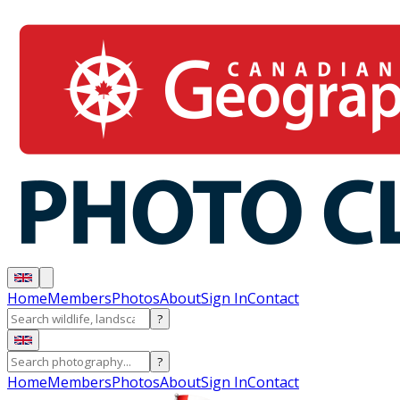
Home
Members
Photos
About
Sign In
Contact
?
?
Home
Members
Photos
About
Sign In
Contact