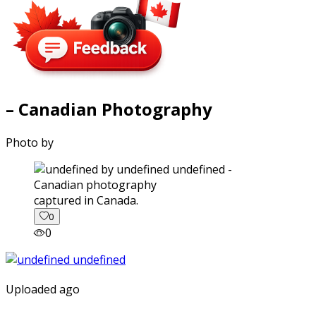
– Canadian Photography
Photo by
captured in Canada.
0
0
Uploaded ago