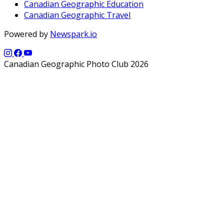
Canadian Geographic Education
Canadian Geographic Travel
Powered by
Newspark.io
Canadian Geographic Photo Club 2026