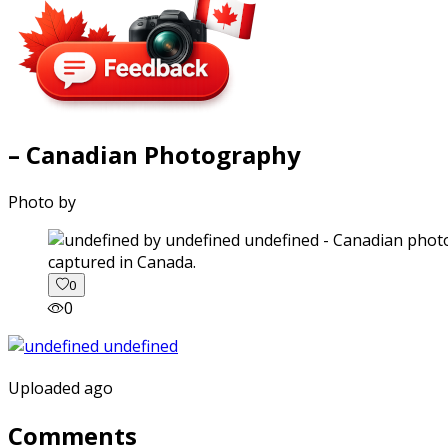
– Canadian Photography
Photo by
captured in Canada.
0
0
Uploaded ago
Comments