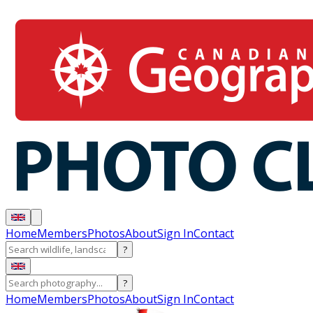
Home
Members
Photos
About
Sign In
Contact
?
?
Home
Members
Photos
About
Sign In
Contact