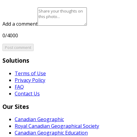
Add a comment
0/4000
Post comment
Solutions
Terms of Use
Privacy Policy
FAQ
Contact Us
Our Sites
Canadian Geographic
Royal Canadian Geographical Society
Canadian Geographic Education