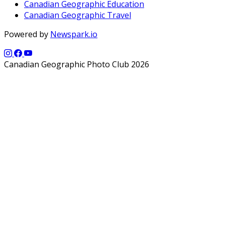
Canadian Geographic Education
Canadian Geographic Travel
Powered by
Newspark.io
Canadian Geographic Photo Club 2026