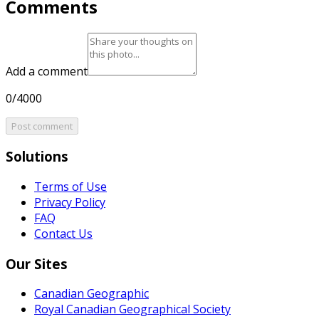
Comments
Add a comment
0/4000
Post comment
Solutions
Terms of Use
Privacy Policy
FAQ
Contact Us
Our Sites
Canadian Geographic
Royal Canadian Geographical Society