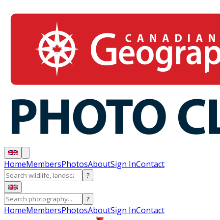
Home
Members
Photos
About
Sign In
Contact
?
?
Home
Members
Photos
About
Sign In
Contact