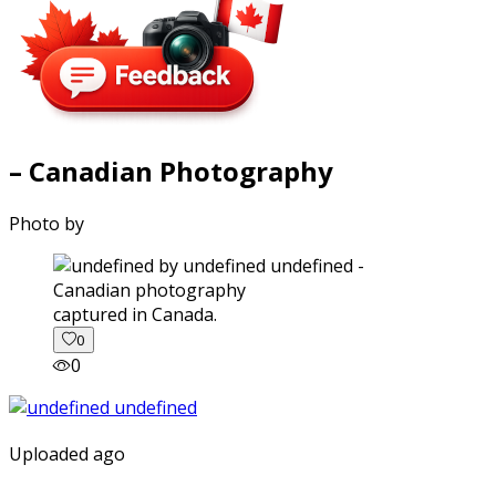
– Canadian Photography
Photo by
captured in Canada.
0
0
Uploaded ago