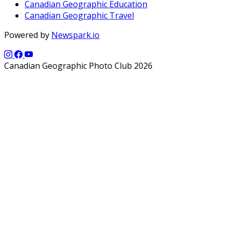
Canadian Geographic Education
Canadian Geographic Travel
Powered by
Newspark.io
Canadian Geographic Photo Club 2026