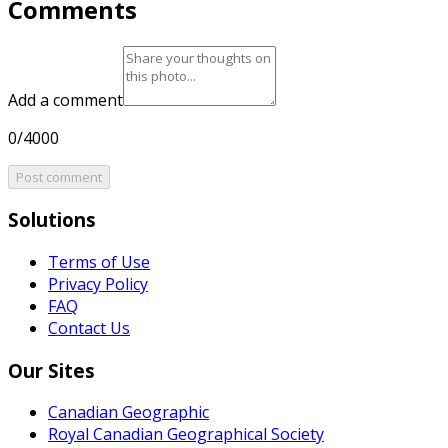
Comments
Add a comment
0/4000
Post comment
Solutions
Terms of Use
Privacy Policy
FAQ
Contact Us
Our Sites
Canadian Geographic
Royal Canadian Geographical Society