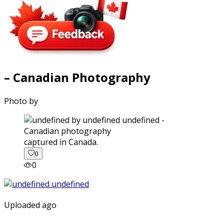
– Canadian Photography
Photo by
captured in Canada.
0
0
Uploaded ago