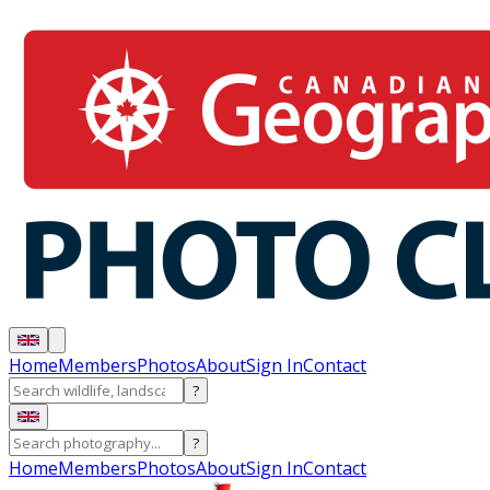
Home
Members
Photos
About
Sign In
Contact
?
?
Home
Members
Photos
About
Sign In
Contact