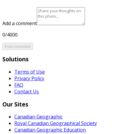
Add a comment
0/4000
Post comment
Solutions
Terms of Use
Privacy Policy
FAQ
Contact Us
Our Sites
Canadian Geographic
Royal Canadian Geographical Society
Canadian Geographic Education