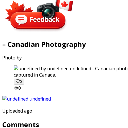
– Canadian Photography
Photo by
captured in Canada.
0
0
Uploaded ago
Comments