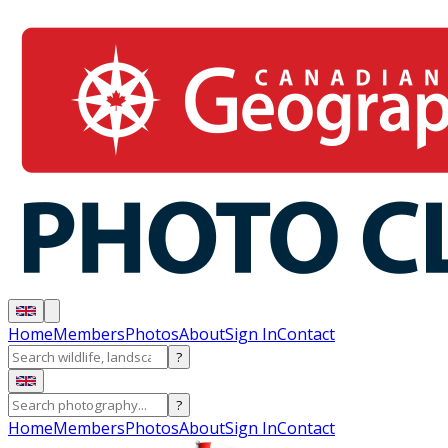
Home
Members
Photos
About
Sign In
Contact
?
?
Home
Members
Photos
About
Sign In
Contact