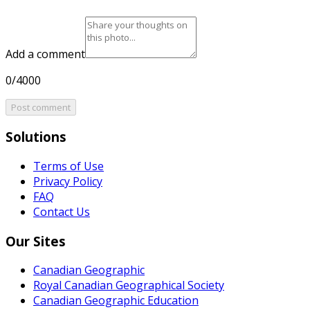
Add a comment
0/4000
Post comment
Solutions
Terms of Use
Privacy Policy
FAQ
Contact Us
Our Sites
Canadian Geographic
Royal Canadian Geographical Society
Canadian Geographic Education