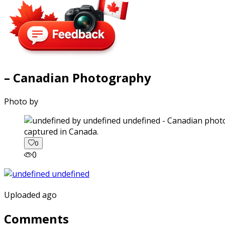
– Canadian Photography
Photo by
captured in Canada.
0
0
Uploaded ago
Comments