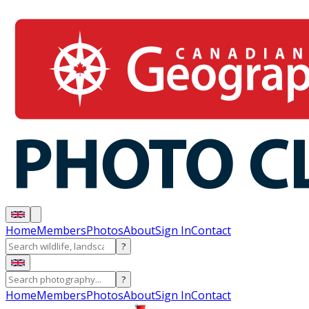
Home
Members
Photos
About
Sign In
Contact
?
?
Home
Members
Photos
About
Sign In
Contact