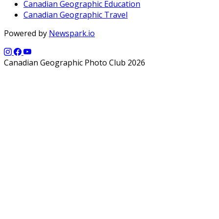
Canadian Geographic Education
Canadian Geographic Travel
Powered by
Newspark.io
Canadian Geographic Photo Club 2026