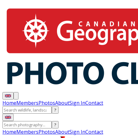
Home
Members
Photos
About
Sign In
Contact
?
?
Home
Members
Photos
About
Sign In
Contact