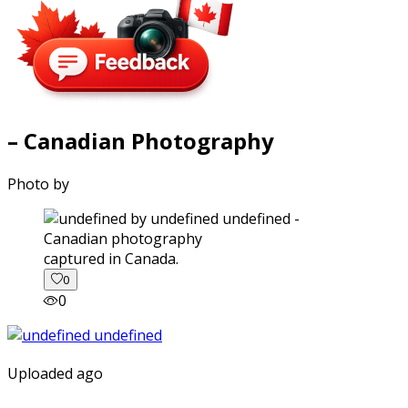
– Canadian Photography
Photo by
captured in Canada.
0
0
Uploaded ago