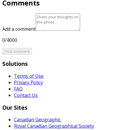
Comments
Add a comment
0/4000
Post comment
Solutions
Terms of Use
Privacy Policy
FAQ
Contact Us
Our Sites
Canadian Geographic
Royal Canadian Geographical Society