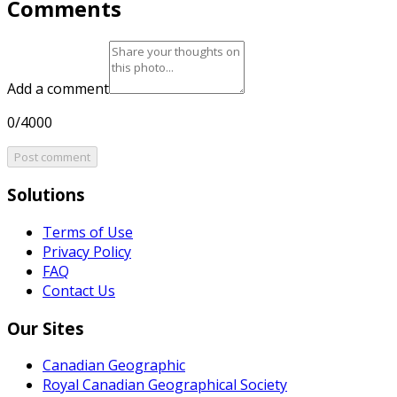
Comments
Add a comment
0/4000
Post comment
Solutions
Terms of Use
Privacy Policy
FAQ
Contact Us
Our Sites
Canadian Geographic
Royal Canadian Geographical Society