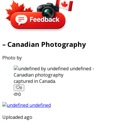
– Canadian Photography
Photo by
captured in Canada.
0
0
Uploaded ago