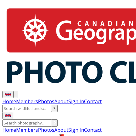
Home
Members
Photos
About
Sign In
Contact
?
?
Home
Members
Photos
About
Sign In
Contact