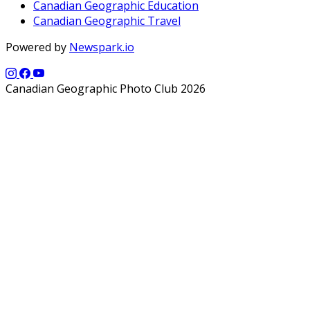
Canadian Geographic Education
Canadian Geographic Travel
Powered by
Newspark.io
Canadian Geographic Photo Club 2026