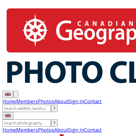
Home
Members
Photos
About
Sign In
Contact
?
?
Home
Members
Photos
About
Sign In
Contact