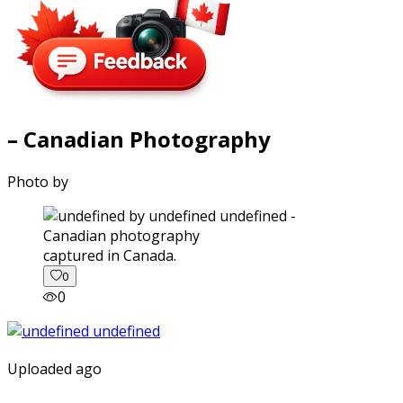
– Canadian Photography
Photo by
captured in Canada.
0
0
Uploaded ago