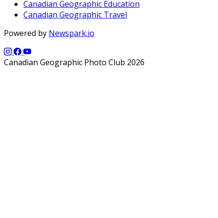
Canadian Geographic Education
Canadian Geographic Travel
Powered by
Newspark.io
Canadian Geographic Photo Club 2026