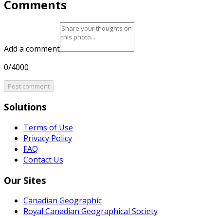
Comments
Add a comment
0/4000
Post comment
Solutions
Terms of Use
Privacy Policy
FAQ
Contact Us
Our Sites
Canadian Geographic
Royal Canadian Geographical Society