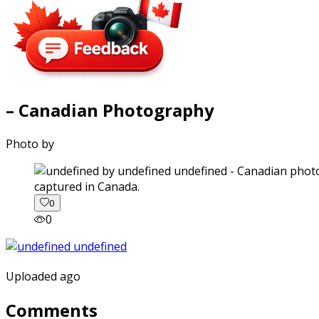
– Canadian Photography
Photo by
captured in Canada.
0
0
Uploaded ago
Comments