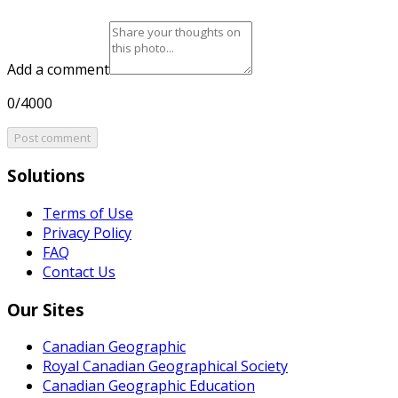
Add a comment
0/4000
Post comment
Solutions
Terms of Use
Privacy Policy
FAQ
Contact Us
Our Sites
Canadian Geographic
Royal Canadian Geographical Society
Canadian Geographic Education