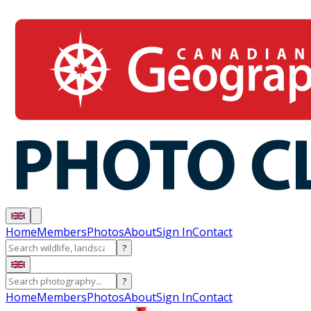
Home
Members
Photos
About
Sign In
Contact
?
?
Home
Members
Photos
About
Sign In
Contact