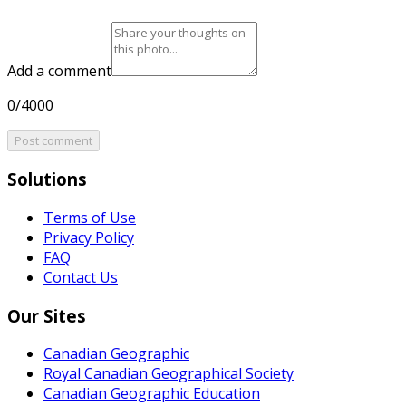
Add a comment
0/4000
Post comment
Solutions
Terms of Use
Privacy Policy
FAQ
Contact Us
Our Sites
Canadian Geographic
Royal Canadian Geographical Society
Canadian Geographic Education