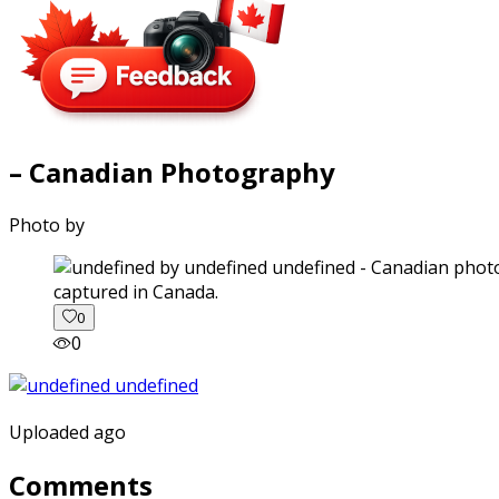
– Canadian Photography
Photo by
captured in Canada.
0
0
Uploaded ago
Comments