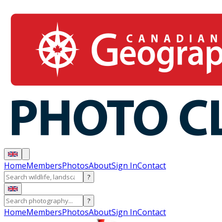
Home
Members
Photos
About
Sign In
Contact
?
?
Home
Members
Photos
About
Sign In
Contact