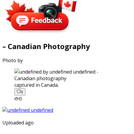
– Canadian Photography
Photo by
captured in Canada.
0
0
Uploaded ago