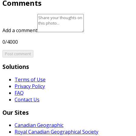
Comments
Add a comment
0/4000
Post comment
Solutions
Terms of Use
Privacy Policy
FAQ
Contact Us
Our Sites
Canadian Geographic
Royal Canadian Geographical Society