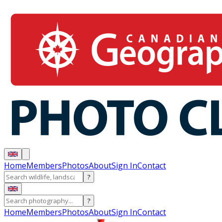
Home
Members
Photos
About
Sign In
Contact
?
?
Home
Members
Photos
About
Sign In
Contact