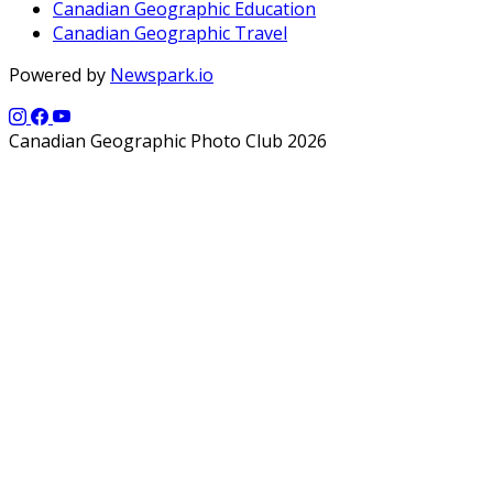
Canadian Geographic Education
Canadian Geographic Travel
Powered by
Newspark.io
Canadian Geographic Photo Club 2026