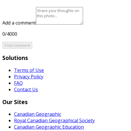
Add a comment
0/4000
Post comment
Solutions
Terms of Use
Privacy Policy
FAQ
Contact Us
Our Sites
Canadian Geographic
Royal Canadian Geographical Society
Canadian Geographic Education