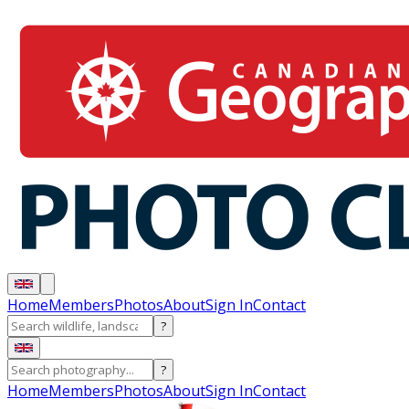
Home
Members
Photos
About
Sign In
Contact
?
?
Home
Members
Photos
About
Sign In
Contact