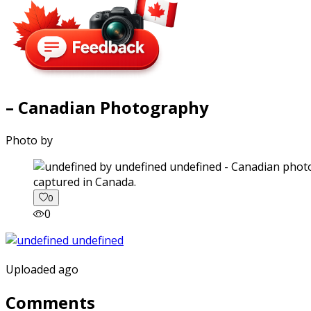
– Canadian Photography
Photo by
captured in Canada.
0
0
Uploaded ago
Comments