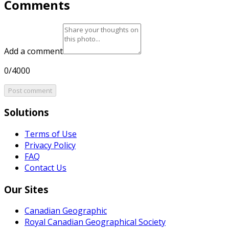
Comments
Add a comment
0/4000
Post comment
Solutions
Terms of Use
Privacy Policy
FAQ
Contact Us
Our Sites
Canadian Geographic
Royal Canadian Geographical Society