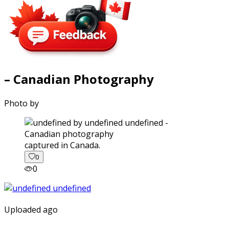
– Canadian Photography
Photo by
captured in Canada.
0
0
Uploaded ago