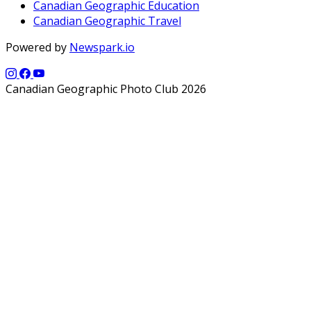
Canadian Geographic Education
Canadian Geographic Travel
Powered by
Newspark.io
Canadian Geographic Photo Club 2026