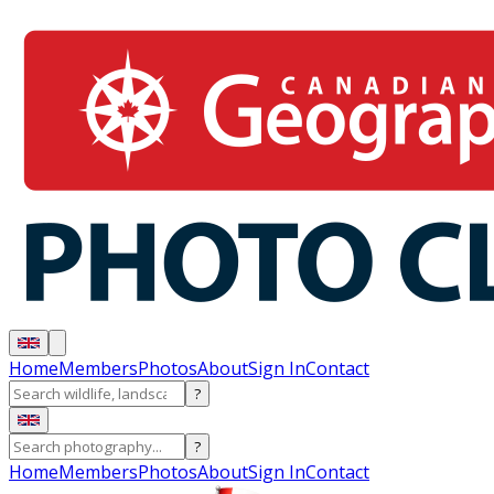
Home
Members
Photos
About
Sign In
Contact
?
?
Home
Members
Photos
About
Sign In
Contact