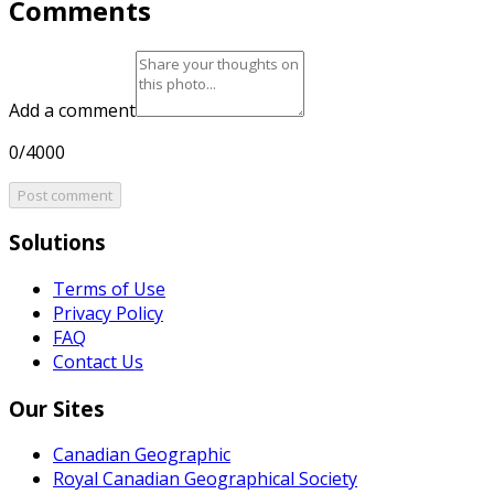
Comments
Add a comment
0/4000
Post comment
Solutions
Terms of Use
Privacy Policy
FAQ
Contact Us
Our Sites
Canadian Geographic
Royal Canadian Geographical Society