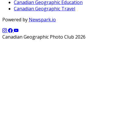
Canadian Geographic Education
Canadian Geographic Travel
Powered by
Newspark.io
Canadian Geographic Photo Club 2026