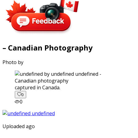
– Canadian Photography
Photo by
captured in Canada.
0
0
Uploaded ago