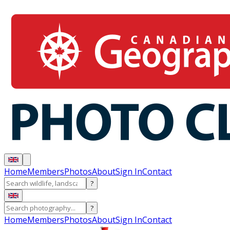
Home
Members
Photos
About
Sign In
Contact
?
?
Home
Members
Photos
About
Sign In
Contact