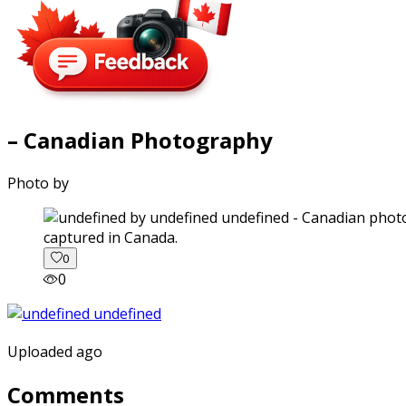
– Canadian Photography
Photo by
captured in Canada.
0
0
Uploaded ago
Comments