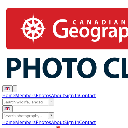
Home
Members
Photos
About
Sign In
Contact
?
?
Home
Members
Photos
About
Sign In
Contact