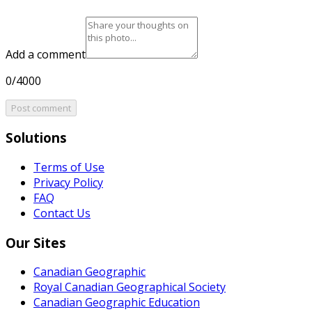
Add a comment
0/4000
Post comment
Solutions
Terms of Use
Privacy Policy
FAQ
Contact Us
Our Sites
Canadian Geographic
Royal Canadian Geographical Society
Canadian Geographic Education