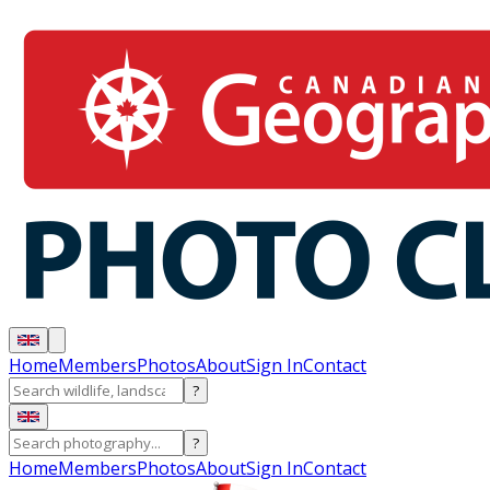
Home
Members
Photos
About
Sign In
Contact
?
?
Home
Members
Photos
About
Sign In
Contact