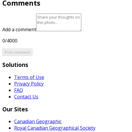
Comments
Add a comment
0/4000
Post comment
Solutions
Terms of Use
Privacy Policy
FAQ
Contact Us
Our Sites
Canadian Geographic
Royal Canadian Geographical Society