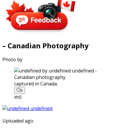
– Canadian Photography
Photo by
captured in Canada.
0
0
Uploaded ago