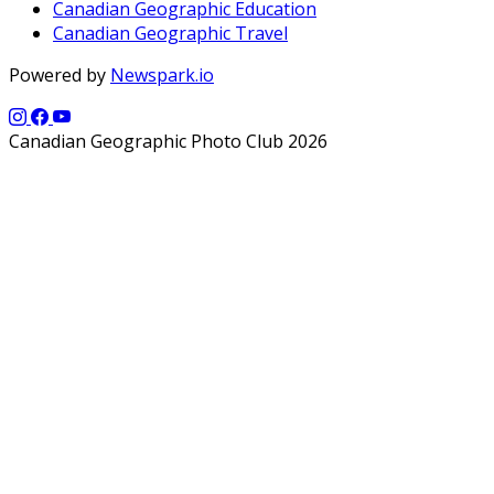
Canadian Geographic Education
Canadian Geographic Travel
Powered by
Newspark.io
Canadian Geographic Photo Club 2026