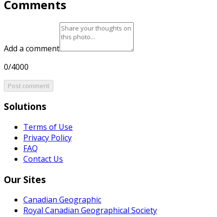
Comments
Add a comment
0/4000
Post comment
Solutions
Terms of Use
Privacy Policy
FAQ
Contact Us
Our Sites
Canadian Geographic
Royal Canadian Geographical Society