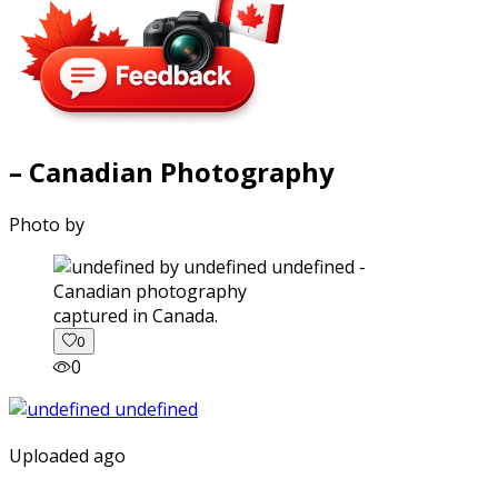
– Canadian Photography
Photo by
captured in Canada.
0
0
Uploaded ago