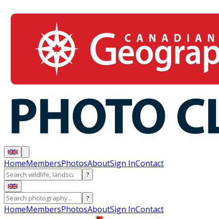
Home
Members
Photos
About
Sign In
Contact
?
?
Home
Members
Photos
About
Sign In
Contact