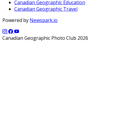
Canadian Geographic Education
Canadian Geographic Travel
Powered by
Newspark.io
Canadian Geographic Photo Club 2026