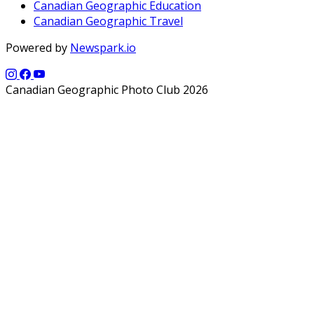
Canadian Geographic Education
Canadian Geographic Travel
Powered by
Newspark.io
Canadian Geographic Photo Club 2026