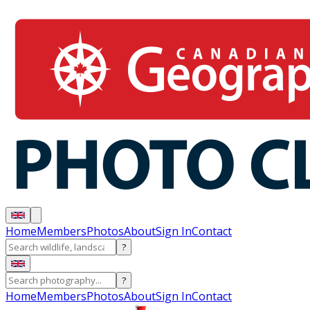
Home
Members
Photos
About
Sign In
Contact
?
?
Home
Members
Photos
About
Sign In
Contact