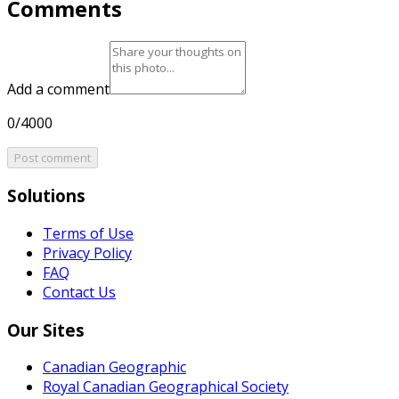
Comments
Add a comment
0/4000
Post comment
Solutions
Terms of Use
Privacy Policy
FAQ
Contact Us
Our Sites
Canadian Geographic
Royal Canadian Geographical Society