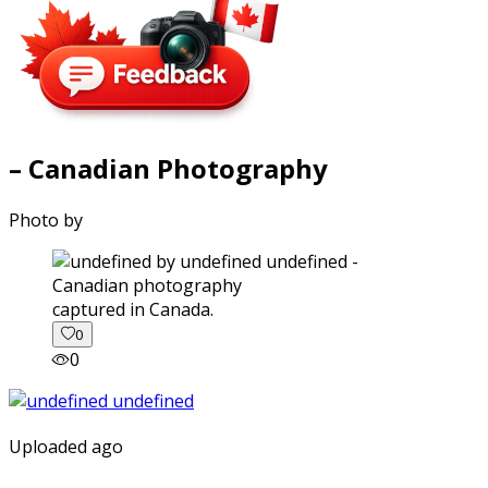
– Canadian Photography
Photo by
captured in Canada.
0
0
Uploaded ago