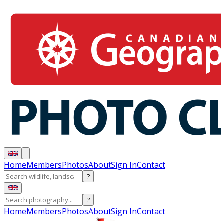
Home
Members
Photos
About
Sign In
Contact
?
?
Home
Members
Photos
About
Sign In
Contact