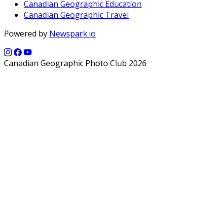
Canadian Geographic Education
Canadian Geographic Travel
Powered by
Newspark.io
Canadian Geographic Photo Club 2026