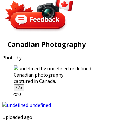
– Canadian Photography
Photo by
captured in Canada.
0
0
Uploaded ago