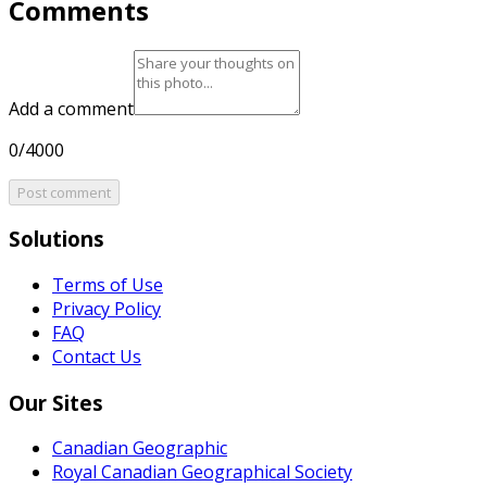
Comments
Add a comment
0/4000
Post comment
Solutions
Terms of Use
Privacy Policy
FAQ
Contact Us
Our Sites
Canadian Geographic
Royal Canadian Geographical Society