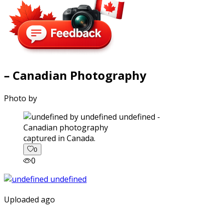
– Canadian Photography
Photo by
captured in Canada.
0
0
Uploaded ago