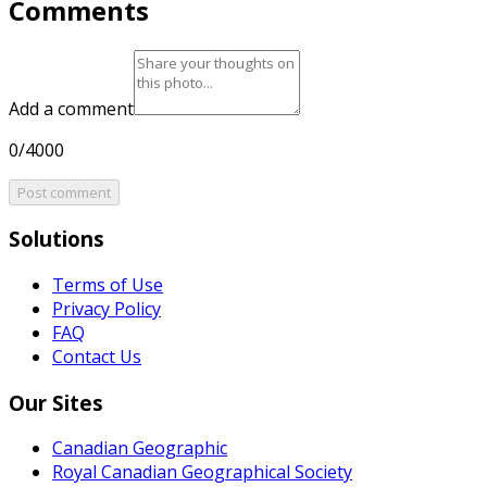
Comments
Add a comment
0/4000
Post comment
Solutions
Terms of Use
Privacy Policy
FAQ
Contact Us
Our Sites
Canadian Geographic
Royal Canadian Geographical Society