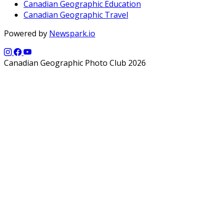
Canadian Geographic Education
Canadian Geographic Travel
Powered by
Newspark.io
Canadian Geographic Photo Club 2026