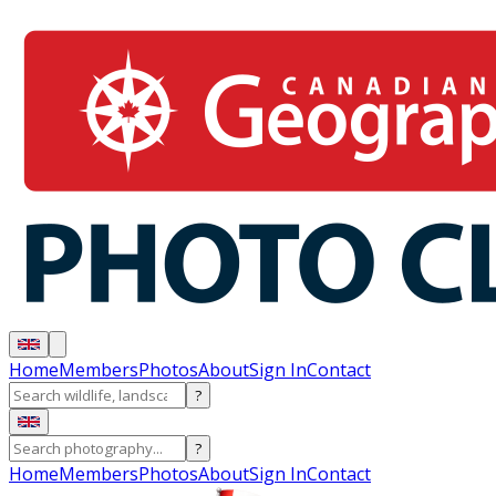
Home
Members
Photos
About
Sign In
Contact
?
?
Home
Members
Photos
About
Sign In
Contact