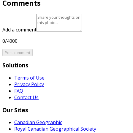
Comments
Add a comment
0/4000
Post comment
Solutions
Terms of Use
Privacy Policy
FAQ
Contact Us
Our Sites
Canadian Geographic
Royal Canadian Geographical Society