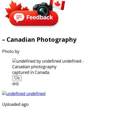
– Canadian Photography
Photo by
captured in Canada.
0
0
Uploaded ago