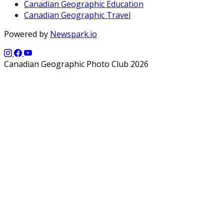
Canadian Geographic Education
Canadian Geographic Travel
Powered by
Newspark.io
Canadian Geographic Photo Club 2026