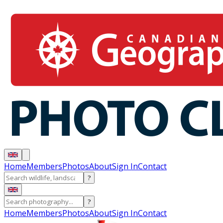
Home
Members
Photos
About
Sign In
Contact
?
?
Home
Members
Photos
About
Sign In
Contact