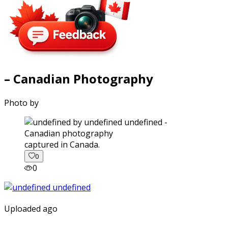
– Canadian Photography
Photo by
captured in Canada.
0
0
Uploaded ago