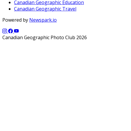
Canadian Geographic Education
Canadian Geographic Travel
Powered by
Newspark.io
Canadian Geographic Photo Club 2026