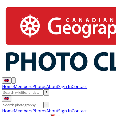
Home
Members
Photos
About
Sign In
Contact
?
?
Home
Members
Photos
About
Sign In
Contact