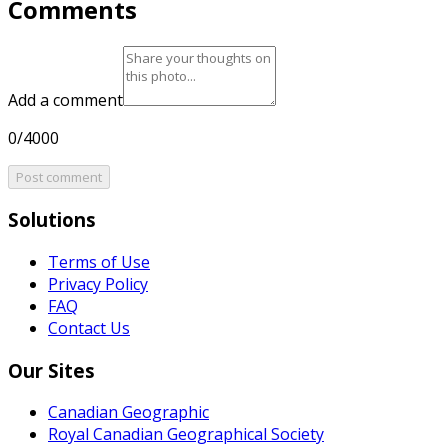
Comments
Add a comment
0/4000
Post comment
Solutions
Terms of Use
Privacy Policy
FAQ
Contact Us
Our Sites
Canadian Geographic
Royal Canadian Geographical Society