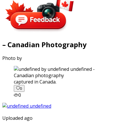
– Canadian Photography
Photo by
captured in Canada.
0
0
Uploaded ago