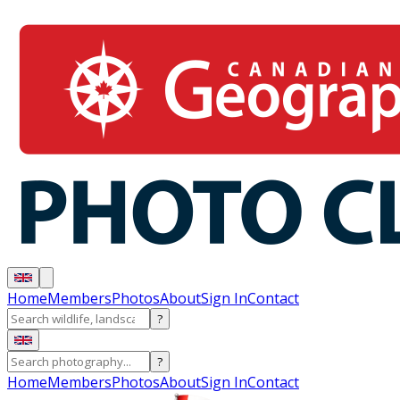
Home
Members
Photos
About
Sign In
Contact
?
?
Home
Members
Photos
About
Sign In
Contact