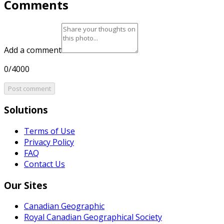
Comments
Add a comment
0/4000
Post comment
Solutions
Terms of Use
Privacy Policy
FAQ
Contact Us
Our Sites
Canadian Geographic
Royal Canadian Geographical Society