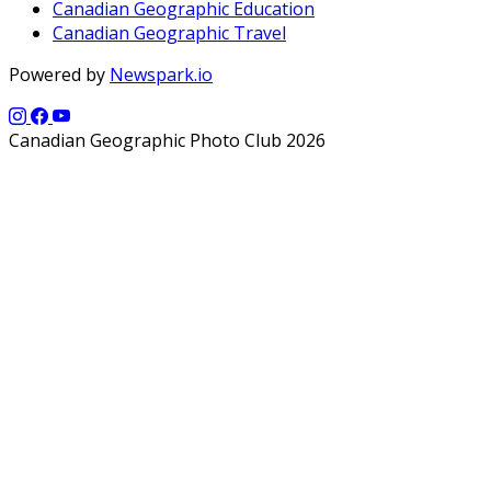
Canadian Geographic Education
Canadian Geographic Travel
Powered by
Newspark.io
Canadian Geographic Photo Club 2026