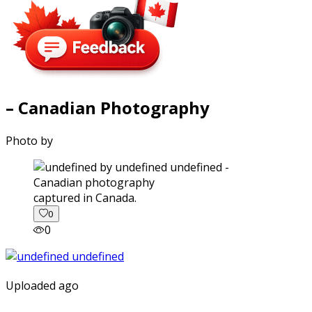
– Canadian Photography
Photo by
captured in Canada.
0
0
Uploaded ago