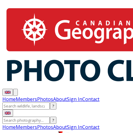
Home
Members
Photos
About
Sign In
Contact
?
?
Home
Members
Photos
About
Sign In
Contact