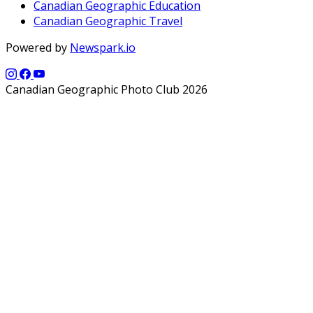
Canadian Geographic Education
Canadian Geographic Travel
Powered by
Newspark.io
Canadian Geographic Photo Club 2026