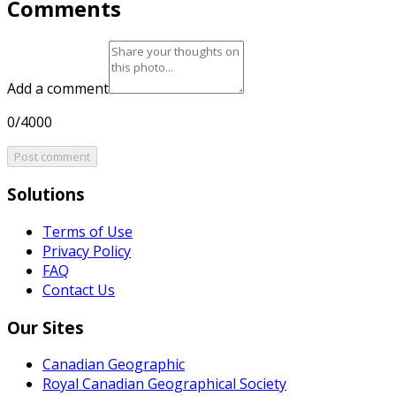
Comments
Add a comment
0/4000
Post comment
Solutions
Terms of Use
Privacy Policy
FAQ
Contact Us
Our Sites
Canadian Geographic
Royal Canadian Geographical Society