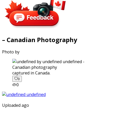
– Canadian Photography
Photo by
captured in Canada.
0
0
Uploaded ago