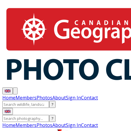
Home
Members
Photos
About
Sign In
Contact
?
?
Home
Members
Photos
About
Sign In
Contact