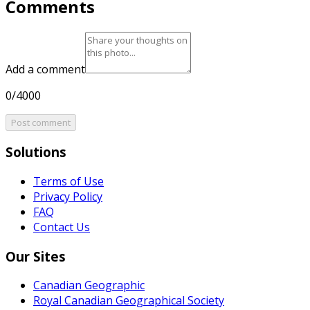
Comments
Add a comment
0/4000
Post comment
Solutions
Terms of Use
Privacy Policy
FAQ
Contact Us
Our Sites
Canadian Geographic
Royal Canadian Geographical Society