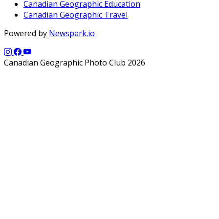
Canadian Geographic Education
Canadian Geographic Travel
Powered by
Newspark.io
Canadian Geographic Photo Club 2026