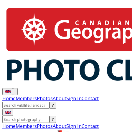
Home
Members
Photos
About
Sign In
Contact
?
?
Home
Members
Photos
About
Sign In
Contact