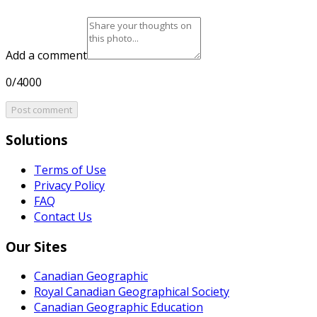
Add a comment
0/4000
Post comment
Solutions
Terms of Use
Privacy Policy
FAQ
Contact Us
Our Sites
Canadian Geographic
Royal Canadian Geographical Society
Canadian Geographic Education