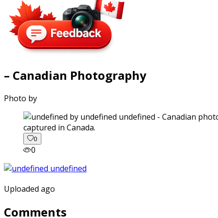
– Canadian Photography
Photo by
captured in Canada.
0
0
Uploaded ago
Comments