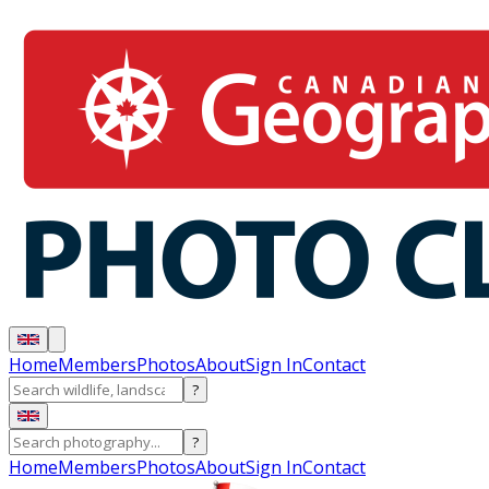
Home
Members
Photos
About
Sign In
Contact
?
?
Home
Members
Photos
About
Sign In
Contact