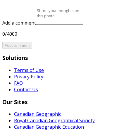
Add a comment
0/4000
Post comment
Solutions
Terms of Use
Privacy Policy
FAQ
Contact Us
Our Sites
Canadian Geographic
Royal Canadian Geographical Society
Canadian Geographic Education