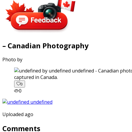
– Canadian Photography
Photo by
captured in Canada.
0
0
Uploaded ago
Comments