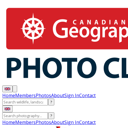
Home
Members
Photos
About
Sign In
Contact
?
?
Home
Members
Photos
About
Sign In
Contact