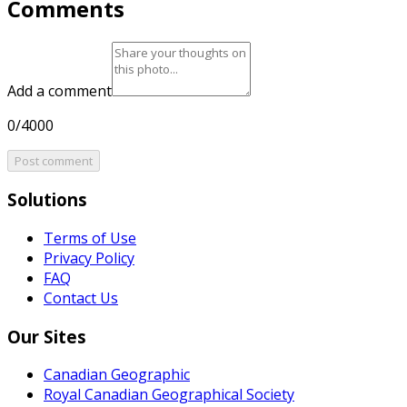
Comments
Add a comment
0/4000
Post comment
Solutions
Terms of Use
Privacy Policy
FAQ
Contact Us
Our Sites
Canadian Geographic
Royal Canadian Geographical Society