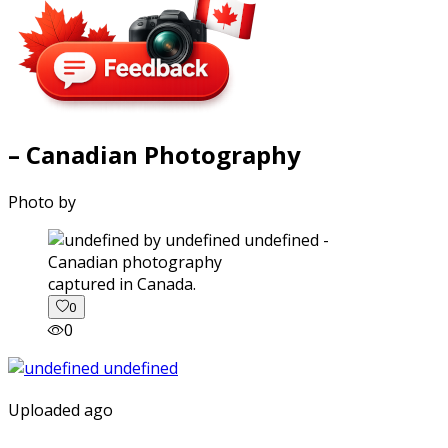
– Canadian Photography
Photo by
captured in Canada.
0
0
Uploaded ago