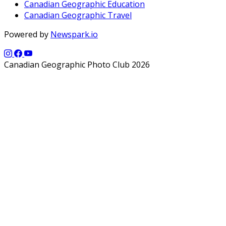
Canadian Geographic Education
Canadian Geographic Travel
Powered by
Newspark.io
Canadian Geographic Photo Club 2026