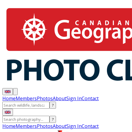
Home
Members
Photos
About
Sign In
Contact
?
?
Home
Members
Photos
About
Sign In
Contact