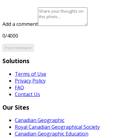
Add a comment
0/4000
Post comment
Solutions
Terms of Use
Privacy Policy
FAQ
Contact Us
Our Sites
Canadian Geographic
Royal Canadian Geographical Society
Canadian Geographic Education