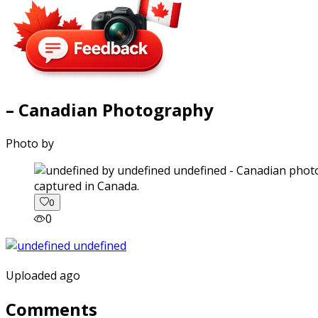
– Canadian Photography
Photo by
captured in Canada.
0
0
Uploaded ago
Comments