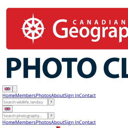
Home
Members
Photos
About
Sign In
Contact
?
?
Home
Members
Photos
About
Sign In
Contact