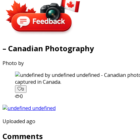
– Canadian Photography
Photo by
captured in Canada.
0
0
Uploaded ago
Comments