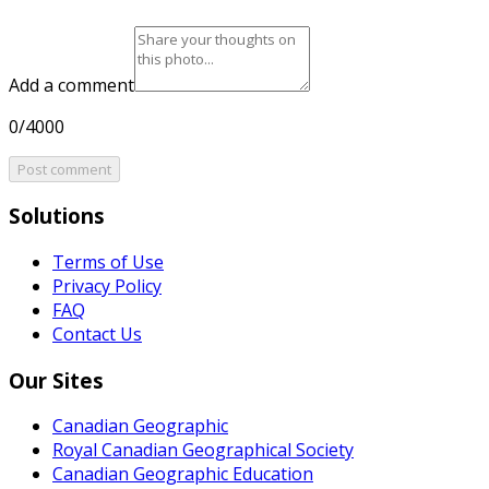
Add a comment
0/4000
Post comment
Solutions
Terms of Use
Privacy Policy
FAQ
Contact Us
Our Sites
Canadian Geographic
Royal Canadian Geographical Society
Canadian Geographic Education