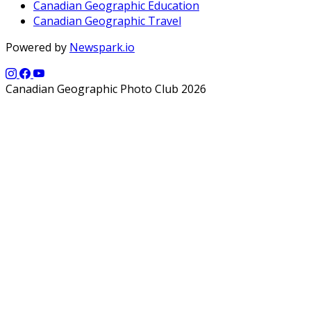
Canadian Geographic Education
Canadian Geographic Travel
Powered by
Newspark.io
Canadian Geographic Photo Club 2026