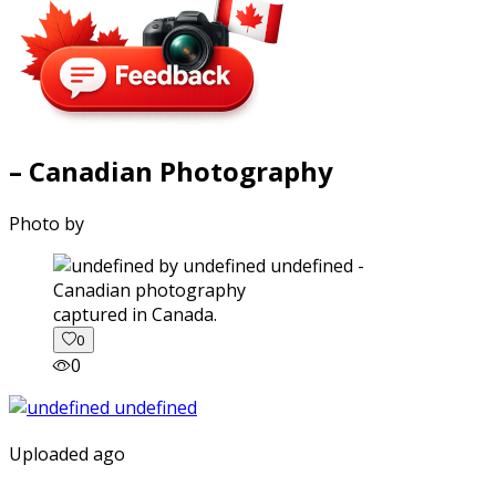
– Canadian Photography
Photo by
captured in Canada.
0
0
Uploaded ago