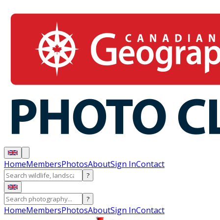
Home
Members
Photos
About
Sign In
Contact
?
?
Home
Members
Photos
About
Sign In
Contact