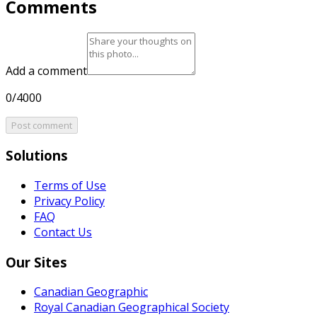
Comments
Add a comment
0/4000
Post comment
Solutions
Terms of Use
Privacy Policy
FAQ
Contact Us
Our Sites
Canadian Geographic
Royal Canadian Geographical Society