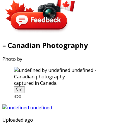
– Canadian Photography
Photo by
captured in Canada.
0
0
Uploaded ago