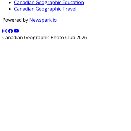
Canadian Geographic Education
Canadian Geographic Travel
Powered by
Newspark.io
Canadian Geographic Photo Club 2026