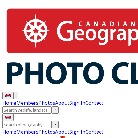
Home
Members
Photos
About
Sign In
Contact
?
?
Home
Members
Photos
About
Sign In
Contact