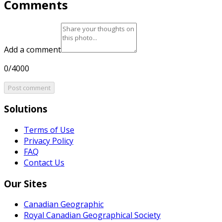
Comments
Add a comment
0/4000
Post comment
Solutions
Terms of Use
Privacy Policy
FAQ
Contact Us
Our Sites
Canadian Geographic
Royal Canadian Geographical Society