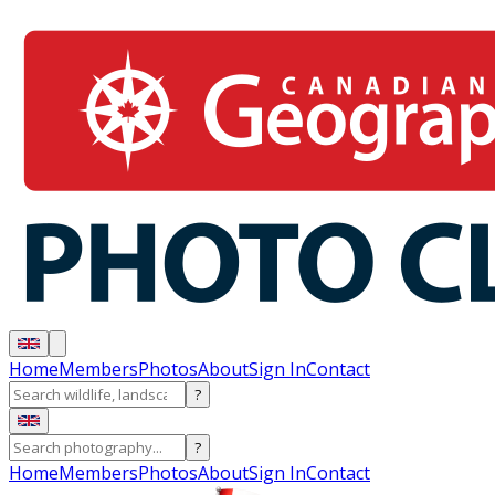
Home
Members
Photos
About
Sign In
Contact
?
?
Home
Members
Photos
About
Sign In
Contact