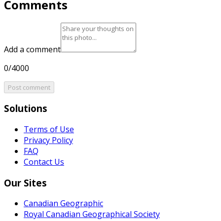
Comments
Add a comment
0/4000
Post comment
Solutions
Terms of Use
Privacy Policy
FAQ
Contact Us
Our Sites
Canadian Geographic
Royal Canadian Geographical Society