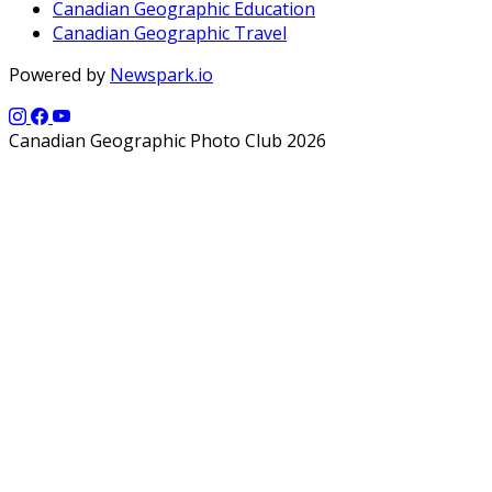
Canadian Geographic Education
Canadian Geographic Travel
Powered by
Newspark.io
Canadian Geographic Photo Club 2026