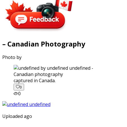
– Canadian Photography
Photo by
captured in Canada.
0
0
Uploaded ago