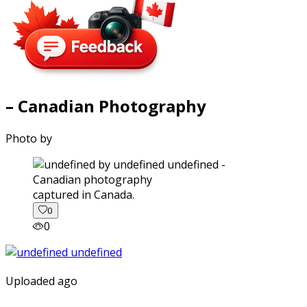
– Canadian Photography
Photo by
captured in Canada.
0
0
Uploaded ago