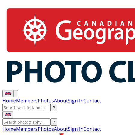
Home
Members
Photos
About
Sign In
Contact
?
?
Home
Members
Photos
About
Sign In
Contact