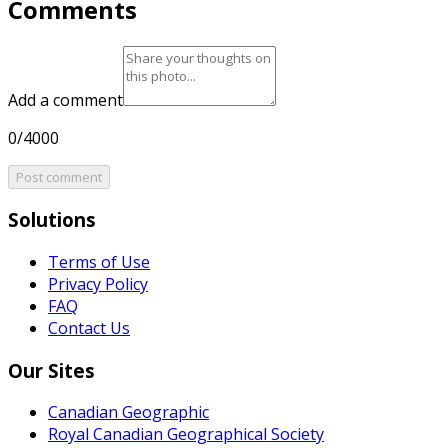
Comments
Add a comment
0/4000
Post comment
Solutions
Terms of Use
Privacy Policy
FAQ
Contact Us
Our Sites
Canadian Geographic
Royal Canadian Geographical Society