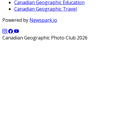
Canadian Geographic Education
Canadian Geographic Travel
Powered by
Newspark.io
Canadian Geographic Photo Club 2026