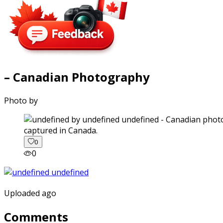
– Canadian Photography
Photo by
captured in Canada.
0
0
Uploaded ago
Comments