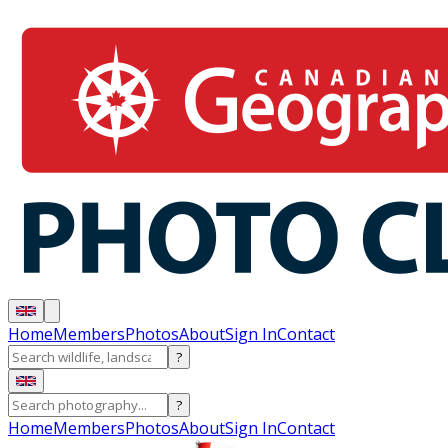
Home
Members
Photos
About
Sign In
Contact
?
?
Home
Members
Photos
About
Sign In
Contact