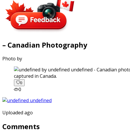
– Canadian Photography
Photo by
captured in Canada.
0
0
Uploaded ago
Comments