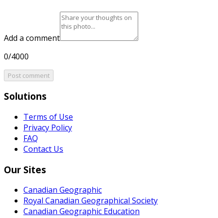
Add a comment
0/4000
Post comment
Solutions
Terms of Use
Privacy Policy
FAQ
Contact Us
Our Sites
Canadian Geographic
Royal Canadian Geographical Society
Canadian Geographic Education