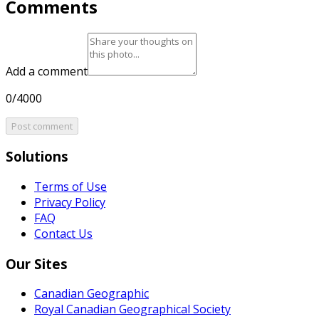
Comments
Add a comment
0/4000
Post comment
Solutions
Terms of Use
Privacy Policy
FAQ
Contact Us
Our Sites
Canadian Geographic
Royal Canadian Geographical Society