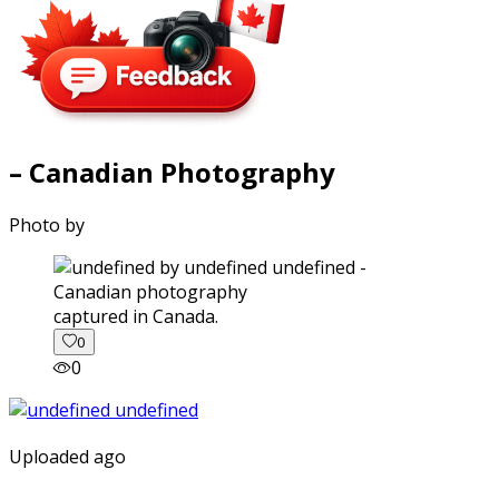
– Canadian Photography
Photo by
captured in Canada.
0
0
Uploaded ago