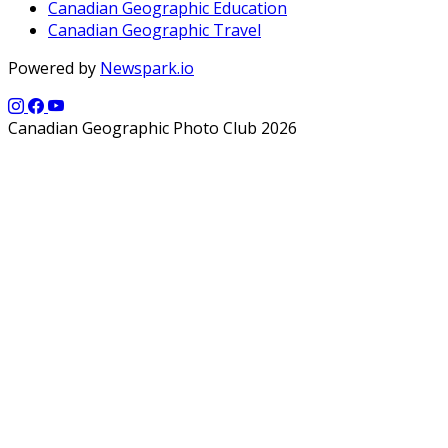
Canadian Geographic Education
Canadian Geographic Travel
Powered by
Newspark.io
Canadian Geographic Photo Club 2026