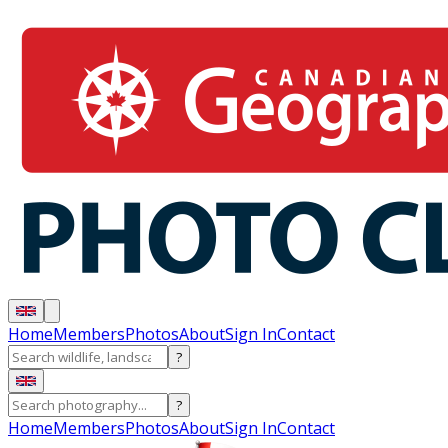
Home
Members
Photos
About
Sign In
Contact
?
?
Home
Members
Photos
About
Sign In
Contact