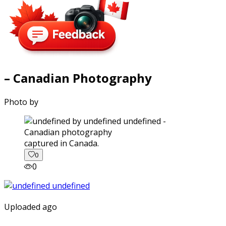
– Canadian Photography
Photo by
captured in Canada.
0
0
Uploaded ago