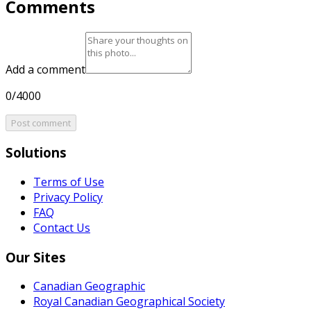
Comments
Add a comment
0/4000
Post comment
Solutions
Terms of Use
Privacy Policy
FAQ
Contact Us
Our Sites
Canadian Geographic
Royal Canadian Geographical Society