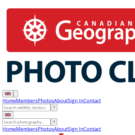
Home
Members
Photos
About
Sign In
Contact
?
?
Home
Members
Photos
About
Sign In
Contact