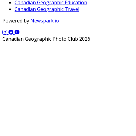
Canadian Geographic Education
Canadian Geographic Travel
Powered by
Newspark.io
Canadian Geographic Photo Club 2026